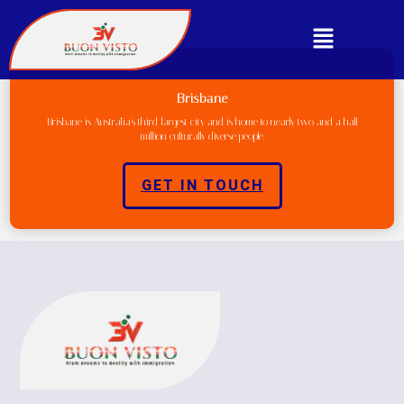
Brisbane
Brisbane is Australia's third-largest city and is home to nearly two and a half
million culturally diverse people.
GET IN TOUCH