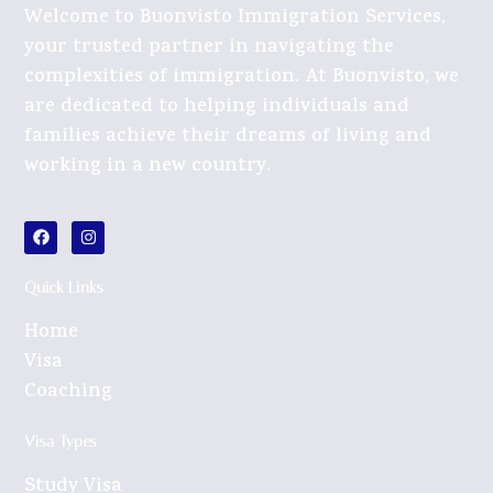
Welcome to Buonvisto Immigration Services,
your trusted partner in navigating the
complexities of immigration. At Buonvisto, we
are dedicated to helping individuals and
families achieve their dreams of living and
working in a new country.
Quick Links
Home
Visa
Coaching
Visa Types
Study Visa