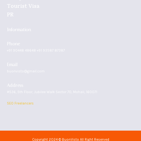
Tourist Visa
PR
Information
Phone
+91 90448 48648 +91 93587 87387
Email
buonvisto@gmail.com
Address
#536, 5th Floor, Jubilee Walk Sector 70, Mohali, 160071
SEO Freelancers
Copyright 2024 © BuonVisto All Right Reserved