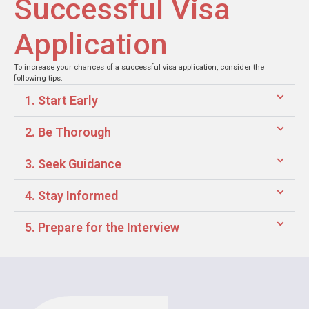
Successful Visa
Application
To increase your chances of a successful visa application, consider the
following tips:
1. Start Early
2. Be Thorough
3. Seek Guidance
4. Stay Informed
5. Prepare for the Interview