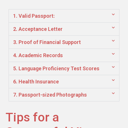
1. Valid Passport:
2. Acceptance Letter
3. Proof of Financial Support
4. Academic Records
5. Language Proficiency Test Scores
6. Health Insurance
7. Passport-sized Photographs
Tips for a