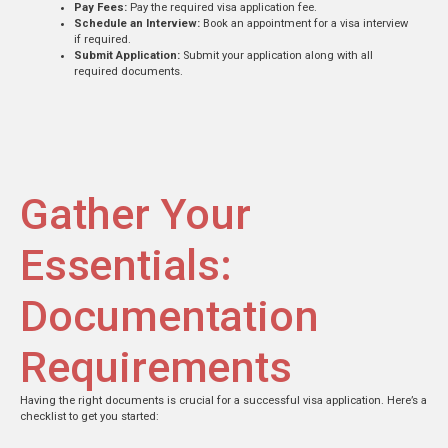
Pay Fees:
Pay the required visa application fee.
Schedule an Interview:
Book an appointment for a visa interview
if required.
Submit Application:
Submit your application along with all
required documents.
Gather Your
Essentials:
Documentation
Requirements
Having the right documents is crucial for a successful visa application. Here’s a
checklist to get you started: