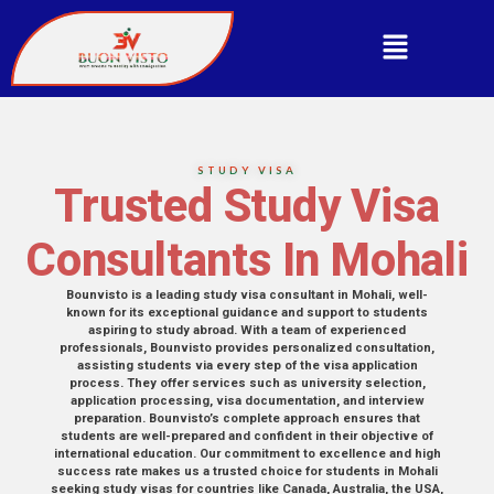
STUDY VISA
Trusted Study Visa
Consultants In Mohali
Bounvisto is a leading study visa consultant in Mohali, well-
known for its exceptional guidance and support to students
aspiring to study abroad. With a team of experienced
professionals, Bounvisto provides personalized consultation,
assisting students via every step of the visa application
process. They offer services such as university selection,
application processing, visa documentation, and interview
preparation. Bounvisto’s complete approach ensures that
students are well-prepared and confident in their objective of
international education. Our commitment to excellence and high
success rate makes us a trusted choice for students in Mohali
seeking study visas for countries like Canada, Australia, the USA,