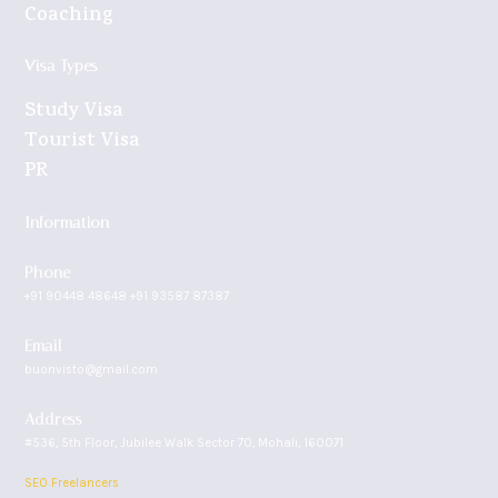
Coaching
Visa Types
Study Visa
Tourist Visa
PR
Information
Phone
+91 90448 48648 +91 93587 87387
Email
buonvisto@gmail.com
Address
#536, 5th Floor, Jubilee Walk Sector 70, Mohali, 160071
SEO Freelancers