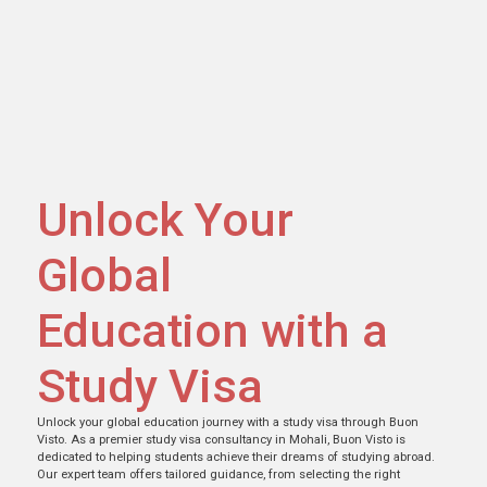
Unlock Your
Global
Education with a
Study Visa
Unlock your global education journey with a study visa through Buon
Visto. As a premier study visa consultancy in Mohali, Buon Visto is
dedicated to helping students achieve their dreams of studying abroad.
Our expert team offers tailored guidance, from selecting the right