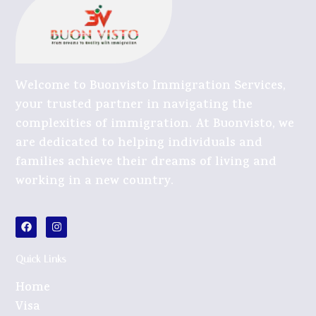
Welcome to Buonvisto Immigration Services,
your trusted partner in navigating the
complexities of immigration. At Buonvisto, we
are dedicated to helping individuals and
families achieve their dreams of living and
working in a new country.
Quick Links
Home
Visa