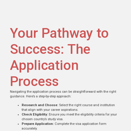
Your Pathway to
Success: The
Application
Process
Navigating the application process can be straightforward with the right
guidance. Here’s a step-by-step approach:
Research and Choose:
Select the right course and institution
that align with your career aspirations.
Check Eligibility:
Ensure you meet the eligibility criteria for your
chosen country’s study visa.
Prepare Application:
Complete the visa application form
accurately.