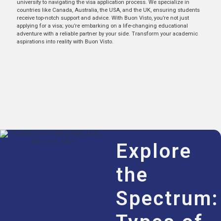
university to navigating the visa application process. We specialize in
countries like Canada, Australia, the USA, and the UK, ensuring students
receive top-notch support and advice. With Buon Visto, you’re not just
applying for a visa; you’re embarking on a life-changing educational
adventure with a reliable partner by your side. Transform your academic
aspirations into reality with Buon Visto.
Explore
the
Spectrum: