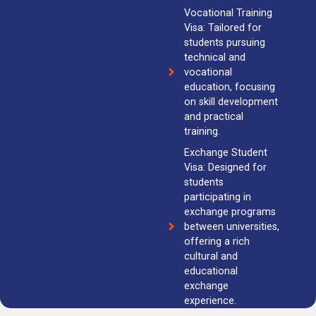
Vocational Training
Visa: Tailored for
students pursuing
technical and
vocational
education, focusing
on skill development
and practical
training.
Exchange Student
Visa: Designed for
students
participating in
exchange programs
between universities,
offering a rich
cultural and
educational
exchange
experience.