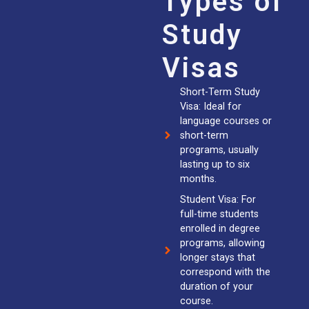
Types of
Study
Visas
Short-Term Study
Visa: Ideal for
language courses or
short-term
programs, usually
lasting up to six
months.
Student Visa: For
full-time students
enrolled in degree
programs, allowing
longer stays that
correspond with the
duration of your
course.