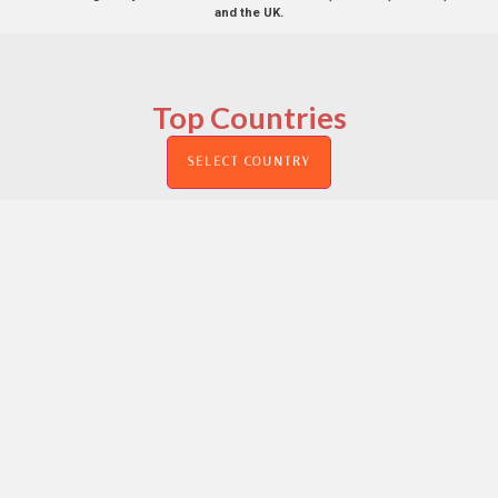
and the UK.
Top Countries
SELECT COUNTRY