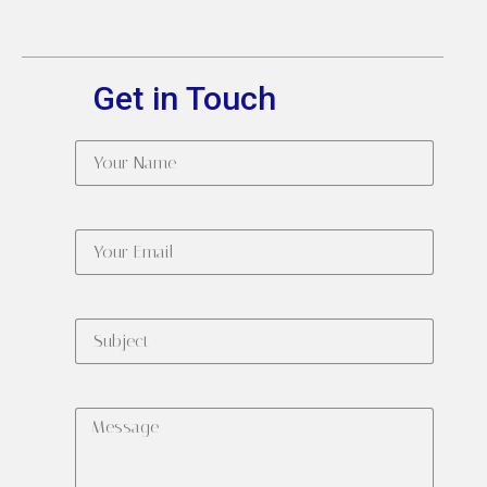
Get in Touch