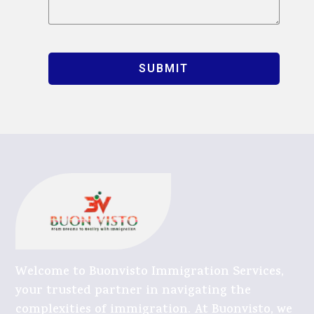
SUBMIT
Welcome to Buonvisto Immigration Services,
your trusted partner in navigating the
complexities of immigration. At Buonvisto, we