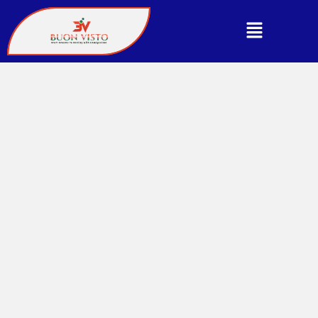
CONTACT US