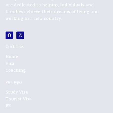
are dedicated to helping individuals and
families achieve their dreams of living and
working in a new country.
Quick Links
Home
Visa
Coaching
Visa Types
Study Visa
Tourist Visa
PR