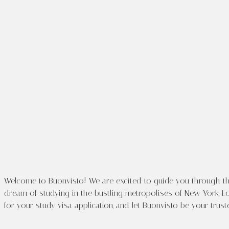
Welco
Canada Study 
Chandigarh
Welcome to Buonvisto! We are excited to guide you through the
dream of studying in the bustling metropolises of New York, Lo
for your study visa application, and let Buonvisto be your trus