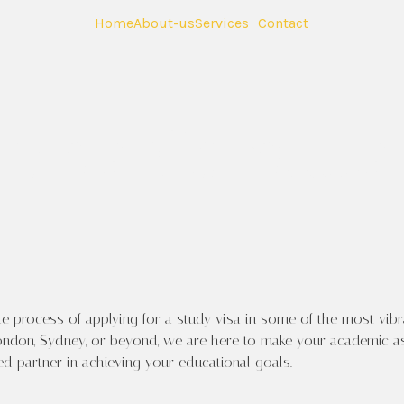
Home
About-us
Services
Contact
me to Your Global Education J
Visa Consultan
 process of applying for a study visa in some of the most vibr
ndon, Sydney, or beyond, we are here to make your academic aspir
ted partner in achieving your educational goals.