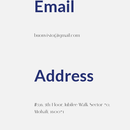
Email
buonvisto@gmail.com
Address
#536, 5th Floor, Jubilee Walk Sector 70,
Mohali, 160071