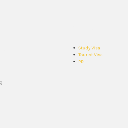
ck
Visa Ty
ks
Study Visa
Tourist Visa
PR
g