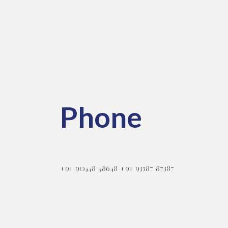
pes
Information
Phone
+91 90448 48648 +91 93587 87387