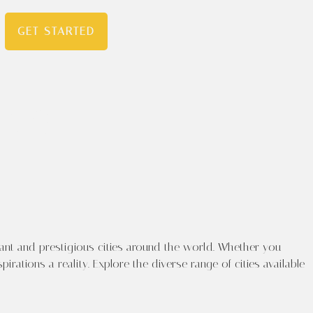
GET STARTED
ourney
ts in
ant and prestigious cities around the world. Whether you
ations a reality. Explore the diverse range of cities available